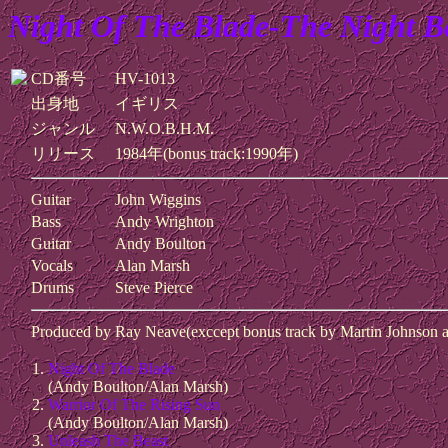
Night Of The Blade-The Night B
CD番号
HV-1013
出身地
イギリス
ジャンル
N.W.O.B.H.M.
リリース
1984年(bonus track:1990年)
Guitar
John Wiggins
Bass
Andy Wrighton
Guitar
Andy Boulton
Vocals
Alan Marsh
Drums
Steve Pierce
Produced by
Ray Neave(exccept bonus track by Martin Johnson a
Night Of The Blade
(Andy Boulton/Alan Marsh)
Warrior Of The Rising Sun
(Andy Boulton/Alan Marsh)
Unleash The Beast