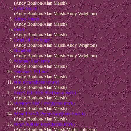
(Andy Boulton/Alan Marsh)
Love Struck
(Andy Boulton/Alan Marsh/Andy Wrighton)
Attack Attack
(Andy Boulton/Alan Marsh)
Fever
(Andy Boulton/Alan Marsh)
Dead Of The Night
(Andy Boulton/Alan Marsh/Andy Wrighton)
Breakout
(Andy Boulton/Alan Marsh/Andy Wrighton)
Madame Guillotine
(Andy Boulton/Alan Marsh)
Someone To Love
(Andy Boulton/Alan Marsh)
Hot Breath(bonus track)
(Andy Boulton/Alan Marsh)
Poor Little Rich Kid(bonus track)
(Andy Boulton/Alan Marsh)
Womaen And Love(bonus track)
(Andy Boulton/Alan Marsh)
More Than A Pretty Face(bonus track)
(Andy Boulton/Alan Marsh)
Boyz Will Be Boyz(bonus track)
(Andy Boulton/Alan Marsh/Martin Johnson)