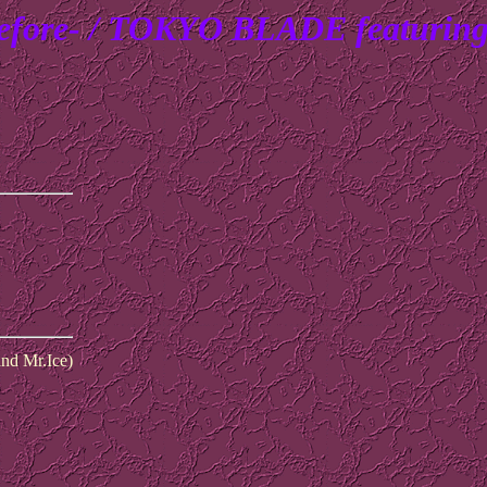
efore- / TOKYO BLADE featuring 
nd Mr.Ice)