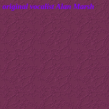
original vocalist Alan Marsh